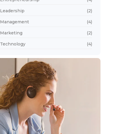
Leadership
(2)
Management
(4)
Marketing
(2)
Technology
(4)