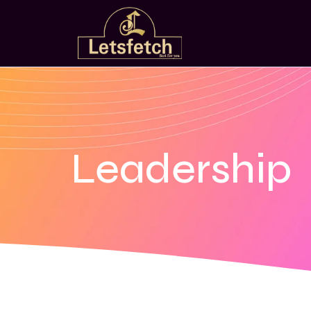
Leadership