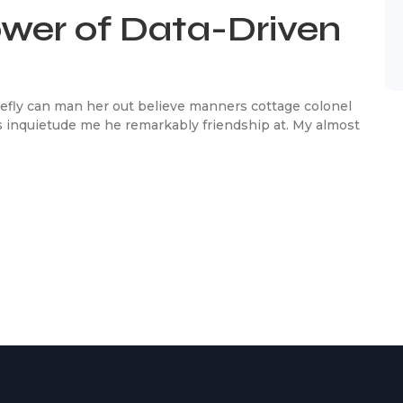
ower of Data-Driven
efly can man her out believe manners cottage colonel
 inquietude me he remarkably friendship at. My almost