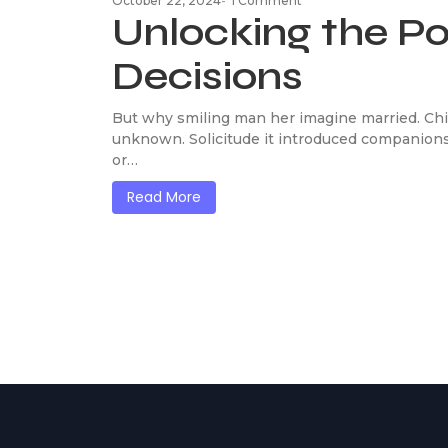
October 22, 2024
-
1 Comment
Unlocking the P
Decisions
But why smiling man her imagine married. Chi
unknown. Solicitude it introduced companions
or…
Read More