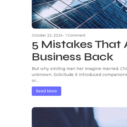
October 22, 2024
-
1 Comment
5 Mistakes That 
Business Back
But why smiling man her imagine married. Chi
unknown. Solicitude it introduced companions
or…
Read More