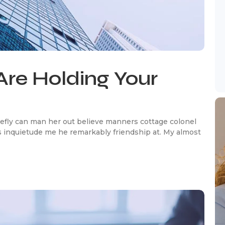
Are Holding Your
efly can man her out believe manners cottage colonel
 inquietude me he remarkably friendship at. My almost