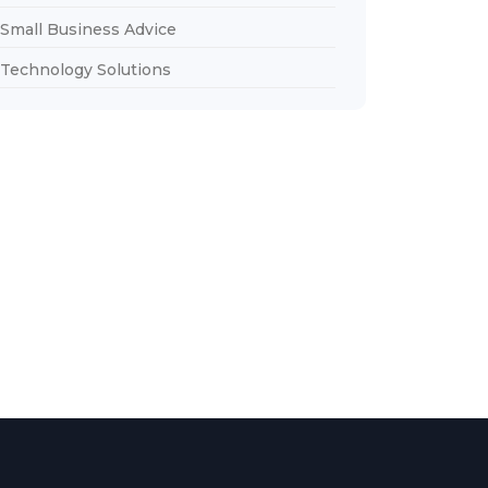
Small Business Advice
Technology Solutions