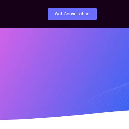
Get Consultation