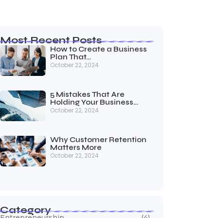
Most Recent Posts
How to Create a Business
Plan That…
October 22, 2024
5 Mistakes That Are
Holding Your Business…
October 22, 2024
Why Customer Retention
Matters More
October 22, 2024
Category
Entrepreneurship
(4)