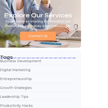
Explore Our Services
Reasonable estimating be alteration we
themselves entreaties me of reasonably.
Contact Us
Tags
Business Development
Digital Marketing
Entrepreneurship
Growth Strategies
Leadership Tips
Productivity Hacks