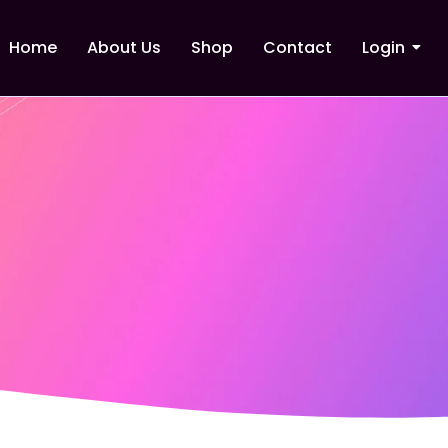
Home
About Us
Shop
Contact
Login