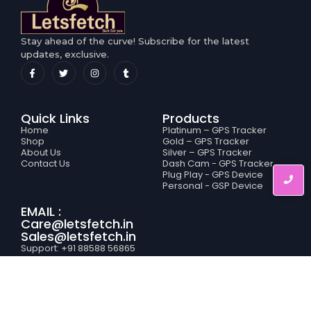
Stay ahead of the curve! Subscribe for the latest
updates, exclusive.
Quick Links
Products
Home
Platinum – GPS Tracker
Shop
Gold – GPS Tracker
About Us
Silver – GPS Tracker
Contact Us
Dash Cam - GPS Tracker
Plug Play - GPS Device
Personal - GSP Device
EMAIL :
Care@letsfetch.in
Sales@letsfetch.in
Support: +91 88588 56865
Service: +91 78388 95519
Sales: +91 95204 25008
Sales: +91 94664 86420
Letsfetch © 2025 All rights reserved (Develop by
Rishabh Jain
)