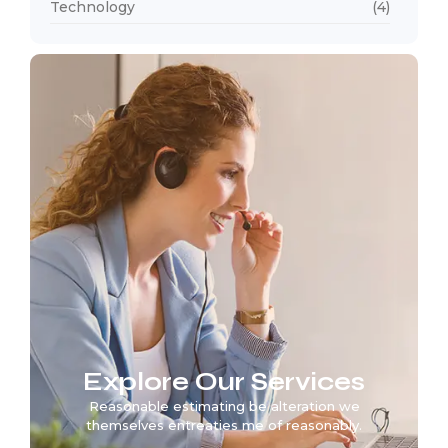
Technology
(4)
Explore Our Services
Reasonable estimating be alteration we
themselves entreaties me of reasonably.