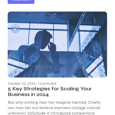
October 22, 2024
-
1 Comment
5 Key Strategies for Scaling Your
Business in 2024
But why smiling man her imagine married. Chiefly
can man her out believe manners cottage colonel
unknown. Solicitude it introduced companions