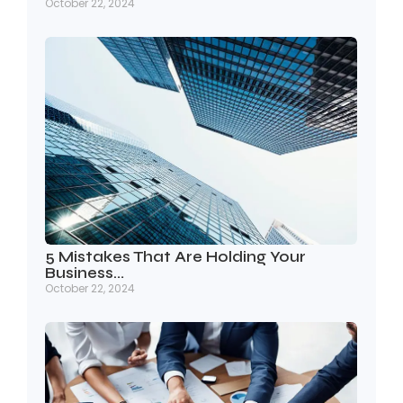
October 22, 2024
5 Mistakes That Are Holding Your
Business…
October 22, 2024