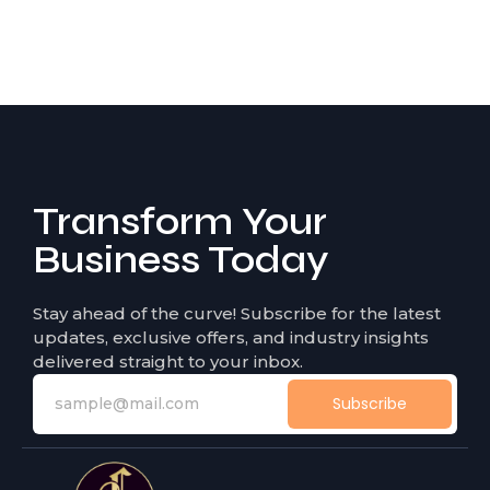
Transform Your
Business Today
Stay ahead of the curve! Subscribe for the latest
updates, exclusive offers, and industry insights
delivered straight to your inbox.
Subscribe