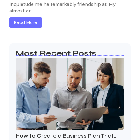
inquietude me he remarkably friendship at. My
almost or…
Read More
Most Recent Posts
How to Create a Business Plan That…