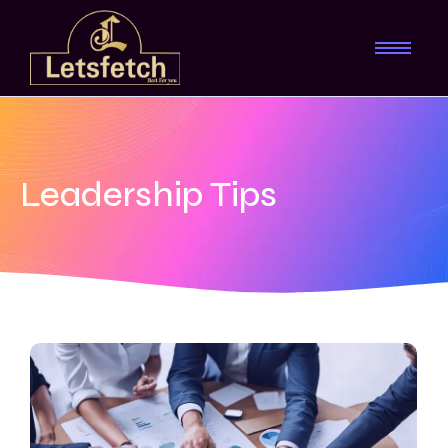
Leadership Tips