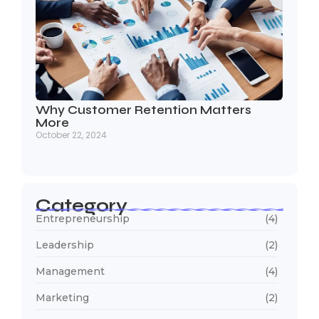
Why Customer Retention Matters
More
October 22, 2024
Category
Entrepreneurship
(4)
Leadership
(2)
Management
(4)
Marketing
(2)