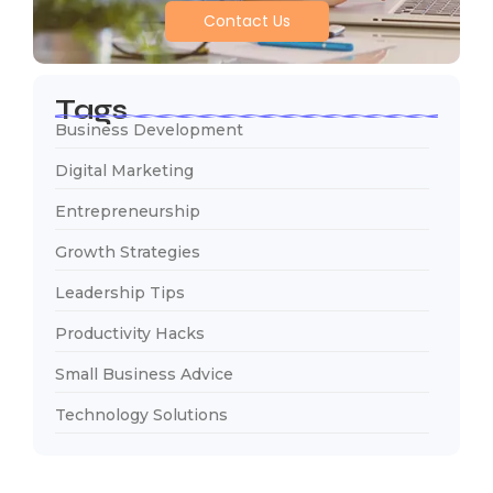
Contact Us
Tags
Business Development
Digital Marketing
Entrepreneurship
Growth Strategies
Leadership Tips
Productivity Hacks
Small Business Advice
Technology Solutions