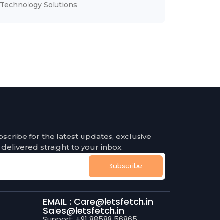
Technology Solutions
bscribe for the latest updates, exclusive
 delivered straight to your inbox.
Subscribe
EMAIL : Care@letsfetch.in
Sales@letsfetch.in
Support: +91 88588 56865