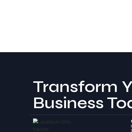
Transform Y
Business To