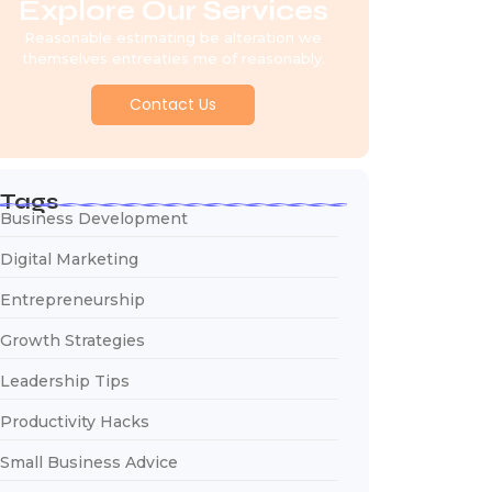
Explore Our Services
Reasonable estimating be alteration we
themselves entreaties me of reasonably.
Contact Us
Tags
Business Development
Digital Marketing
Entrepreneurship
Growth Strategies
Leadership Tips
Productivity Hacks
Small Business Advice