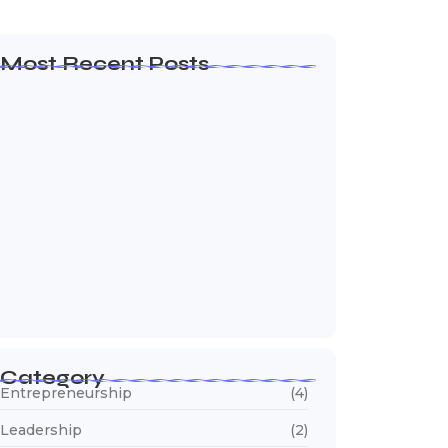
Most Recent Posts
How to Create a Business Plan That…
October 22, 2024
5 Mistakes That Are Holding Your
Business…
October 22, 2024
Why Customer Retention Matters More
October 22, 2024
Category
Entrepreneurship
(4)
Leadership
(2)