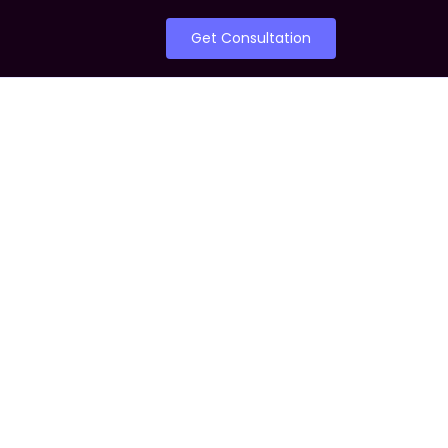
Get Consultation