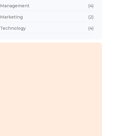
Management
(4)
Marketing
(2)
Technology
(4)