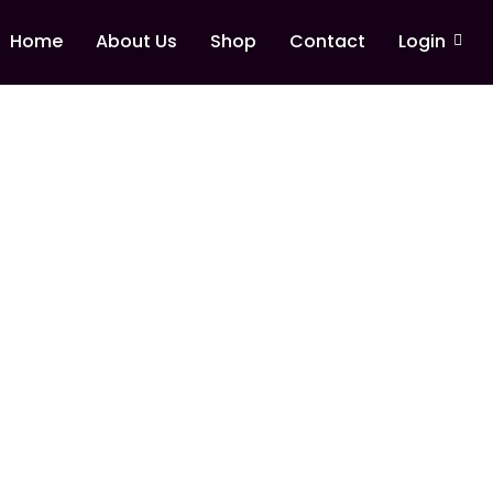
Home
About Us
Shop
Contact
Login
rship