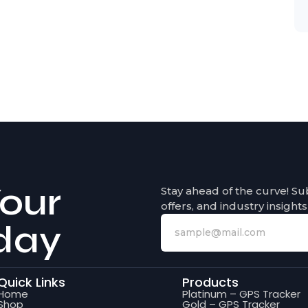
our
Stay ahead of the curve! Su
offers, and industry insights
day
Quick Links
Products
Home
Platinum – GPS Tracker
Shop
Gold – GPS Tracker