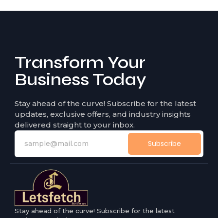
Transform Your
Business Today
Stay ahead of the curve! Subscribe for the latest
updates, exclusive offers, and industry insights
delivered straight to your inbox.
Subscribe
Stay ahead of the curve! Subscribe for the latest