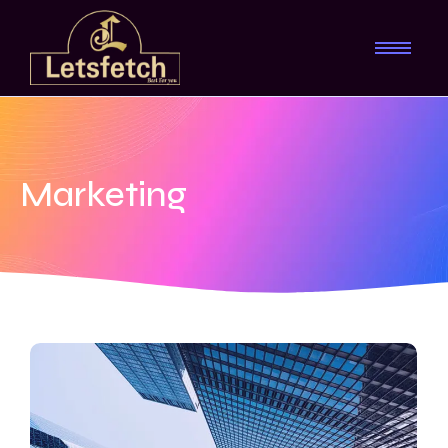
Marketing