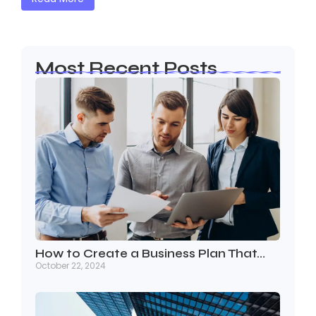
Most Recent Posts
How to Create a Business Plan That…
October 22, 2024