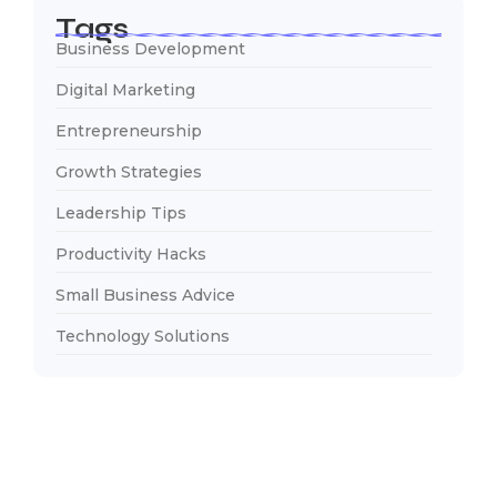
Tags
Business Development
Digital Marketing
Entrepreneurship
Growth Strategies
Leadership Tips
Productivity Hacks
Small Business Advice
Technology Solutions