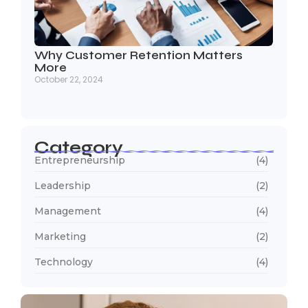
Why Customer Retention Matters
More
October 22, 2024
Category
Entrepreneurship
(4)
Leadership
(2)
Management
(4)
Marketing
(2)
Technology
(4)