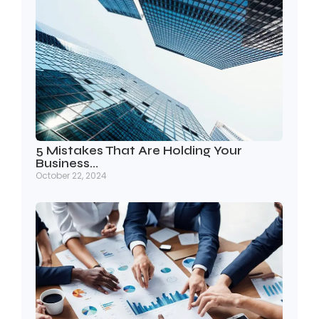
5 Mistakes That Are Holding Your
Business…
October 22, 2024