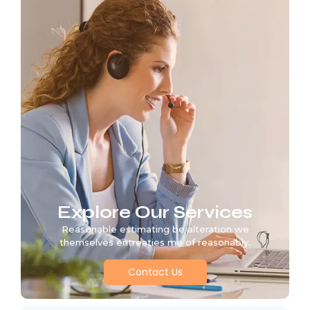
Explore Our Services
Reasonable estimating be alteration we
themselves entreaties me of reasonably.
Contact Us