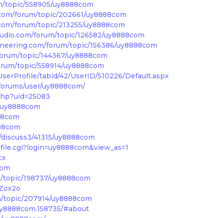
m/topic/558905/uy8888com
com/forum/topic/202661/uy8888com
com/forum/topic/213255/uy8888com
udio.com/forum/topic/126582/uy8888com
neering.com/forum/topic/156386/uy8888com
forum/topic/144367/uy8888com
forum/topic/558914/uy8888com
erProfile/tabid/42/UserID/510226/Default.aspx
/forums/user/uy8888com/
.php?uid=25083
r/uy8888com
88com
888com
discuss3/41315/uy8888com
file.cgi?login=uy8888com&view_as=1
cx
com
/topic/198737/uy8888com
VZox2o
m/topic/207914/uy8888com
/uy8888com.158735/#about