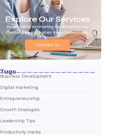
Explore Our Services
Reasonable estimating be alteration we
themselves entreaties me of reasonably.
Contact Us
Tags
Business Development
Digital Marketing
Entrepreneurship
Growth Strategies
Leadership Tips
Productivity Hacks