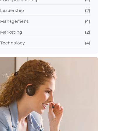
Leadership
(2)
Management
(4)
Marketing
(2)
Technology
(4)