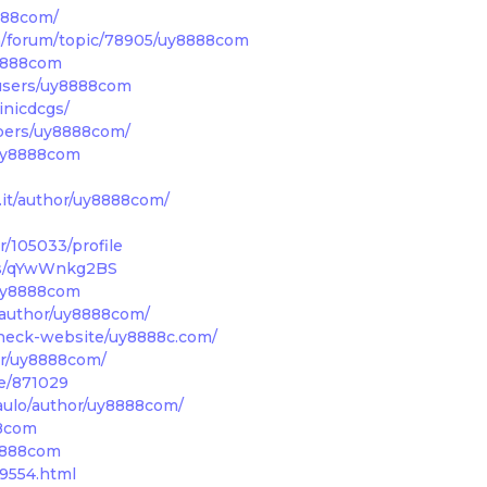
8888com/
m/forum/topic/78905/uy8888com
y8888com
users/uy8888com
inicdcgs/
mbers/uy8888com/
/uy8888com
a.it/author/uy8888com/
/105033/profile
t/s/qYwWnkg2BS
/uy8888com
/author/uy8888com/
heck-website/uy8888c.com/
or/uy8888com/
le/871029
paulo/author/uy8888com/
88com
8888com
99554.html