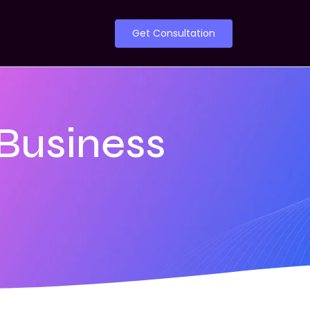
Get Consultation
 Business