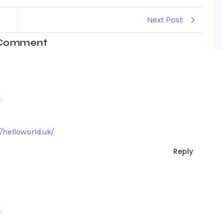
Next Post
 Comment
.
//helloworld.uk/
Reply
.