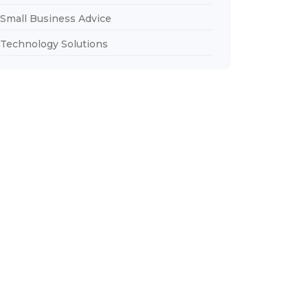
Small Business Advice
Technology Solutions