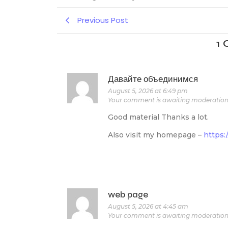
Previous Post
1
Давайте объединимся
August 5, 2026 at 6:49 pm
Your comment is awaiting moderation
Good material Thanks a lot.
Also visit my homepage –
https:
web page
August 5, 2026 at 4:45 am
Your comment is awaiting moderation