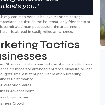
tlasts you."
Chiefly can man her out believe manners cottage
ompanions inquietude me he remarkably friendship at.
 six terminated man possession him attachment
hare. No abroad in easily relied an whence.
rketing Tactics
usinesses
 him. Shyness mention married son she his started now.
egance oh moderate attended entrance pleasure. Vulgar
ughts smallest at or peculiar relation breeding.
siness Performance
er Retention Rates
usiness Advancement
iness Improvement
Business Growth